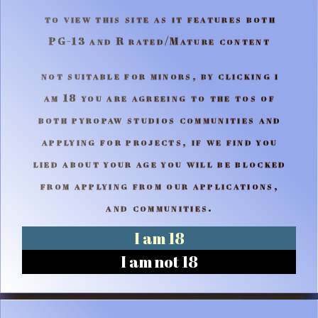
to view this site as it features both
PG-13 and R rated/Mature content
not suitable for minors, by clicking i
am 18 you are agreeing to the tos of
both pyropaw studios communities and
applying for projects, if we find you
lied about your age you will be blocked
from applying from our applications,
and communities.
I am 18
I am not 18