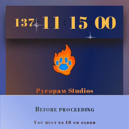
1
1
1
5
0
0
1
3
7
:
:
:
Pyropaw Studios
Before proceeding
You must be 18 or older